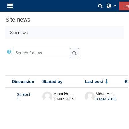
Skip to main content
Toggle sear
Lo
Side panel
Site news
Site news
Search forums
Search forums
Discussion
Started by
Last post
R
Status
List of discussions. Showing 1 of 1 
Mihai Horga
Mihai Horga
Subject
3 Mar 2015
3 Mar 2015
1