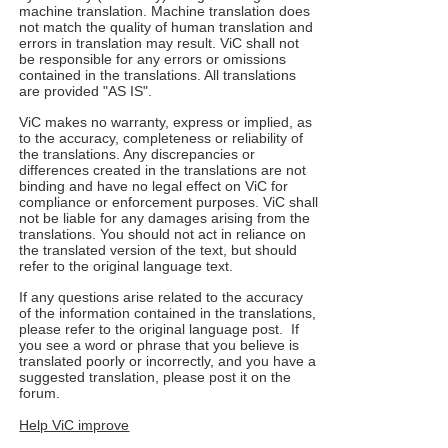
machine translation. Machine translation does
not match the quality of human translation and
errors in translation may result. ViC shall not
be responsible for any errors or omissions
contained in the translations. All translations
are provided "AS IS".
ViC makes no warranty, express or implied, as
to the accuracy, completeness or reliability of
the translations. Any discrepancies or
differences created in the translations are not
binding and have no legal effect on ViC for
compliance or enforcement purposes. ViC shall
not be liable for any damages arising from the
translations. You should not act in reliance on
the translated version of the text, but should
refer to the original language text.
If any questions arise related to the accuracy
of the information contained in the translations,
please refer to the original language post. If
you see a word or phrase that you believe is
translated poorly or incorrectly, and you have a
suggested translation, please post it on the
forum.
Help ViC improve