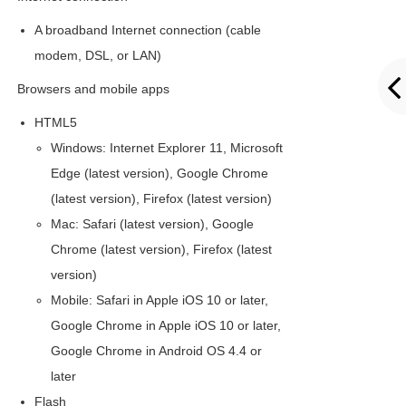
A broadband Internet connection (cable
modem, DSL, or LAN)
Browsers and mobile apps
HTML5
Windows: Internet Explorer 11, Microsoft
Edge (latest version), Google Chrome
(latest version), Firefox (latest version)
Mac: Safari (latest version), Google
Chrome (latest version), Firefox (latest
version)
Mobile: Safari in Apple iOS 10 or later,
Google Chrome in Apple iOS 10 or later,
Google Chrome in Android OS 4.4 or
later
Flash