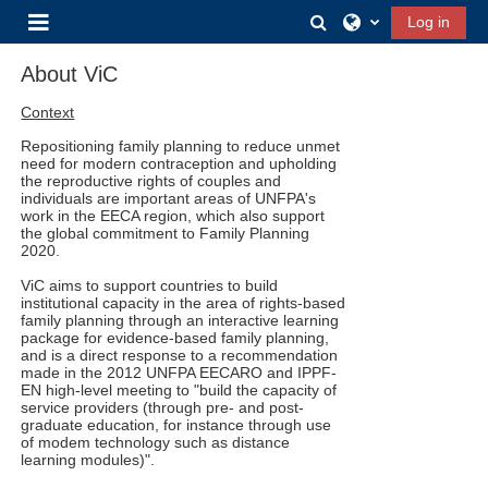
Skip to main content
Toggle search input
Log in
Side panel
About ViC
Context
Repositioning family planning to reduce unmet
need for modern contraception and upholding
the reproductive rights of couples and
individuals are important areas of UNFPA's
work in the EECA region, which also support
the global commitment to Family Planning
2020.
ViC aims to support countries to build
institutional capacity in the area of rights-based
family planning through an interactive learning
package for evidence-based family planning,
and is a direct response to a recommendation
made in the 2012 UNFPA EECARO and IPPF-
EN high-level meeting to "build the capacity of
service providers (through pre- and post-
graduate education, for instance through use
of modem technology such as distance
learning modules)".