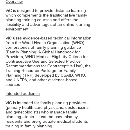
Overview
ViC is designed to provide distance learning
which complements the traditional live family
planning training courses and offers the
flexibility and advantages of an online learning
environment.
ViC uses evidence-based technical information
from the World Health Organization (WHO)
cornerstones of family planning guidance
(Family Planning: A Global Handbook for
Providers, WHO Medical Eligibility Criteria for
Contraceptive Use and Selected Practice
Recommendations for Contraceptive Use), the
Training Resource Package for Family
Planning (TRP) developed by USAID, WHO,
and UNFPA, and other evidence-based
sources.
Intended audience
ViC is intended for family planning providers
(primary health care physicians, obstetricians
and gynecologists) who manage family
planning clients. It can be used also by
residents and pre-graduate medical students
training in family planning.