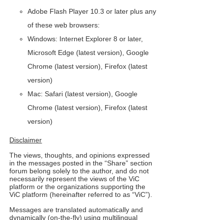
Adobe Flash Player 10.3 or later plus any
of these web browsers:
Windows: Internet Explorer 8 or later,
Microsoft Edge (latest version), Google
Chrome (latest version), Firefox (latest
version)
Mac: Safari (latest version), Google
Chrome (latest version), Firefox (latest
version)
Disclaimer
The views, thoughts, and opinions expressed
in the messages posted in the “Share” section
forum belong solely to the author, and do not
necessarily represent the views of the ViC
platform or the organizations supporting the
ViC platform (hereinafter referred to as “ViC”).
Messag
es are translated automatically and
dynamically (on-the-fly) using multilingual