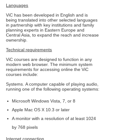
Languages
ViC has been developed in English and is
being translated into other selected languages
in partnership with key institutions and family
planning experts in Eastern Europe and
Central Asia, to expand the reach and increase
ownership.
Technical requirements
ViC courses are designed to function in any
modern web browser. The minimum system
requirements for accessing online the ViC
courses include:
Systems. A computer capable of playing audio,
running one of the following operating systems:
Microsoft Windows Vista, 7, or 8
Apple Mac OS X 10.3 or later
A monitor with a resolution of at least 1024
by 768 pixels
Internet connection