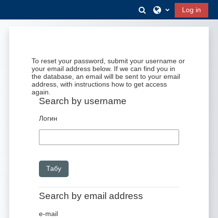
Негізгі мазмұнға
Toggle search input
Log in
To reset your password, submit your username or
your email address below. If we can find you in
the database, an email will be sent to your email
address, with instructions how to get access
again.
Search by username
Search by username
Логин
Search by email address
Search by email address
e-mail