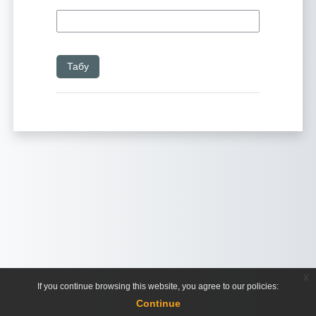
x
If you continue browsing this website, you agree to our policies:
Continue